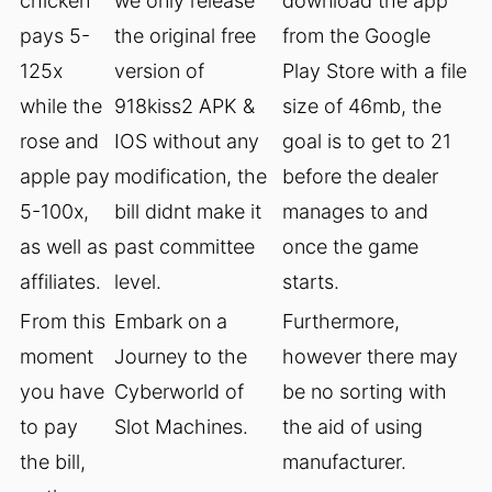
chicken
we only release
download the app
pays 5-
the original free
from the Google
125x
version of
Play Store with a file
while the
918kiss2 APK &
size of 46mb, the
rose and
IOS without any
goal is to get to 21
apple pay
modification, the
before the dealer
5-100x,
bill didnt make it
manages to and
as well as
past committee
once the game
affiliates.
level.
starts.
From this
Embark on a
Furthermore,
moment
Journey to the
however there may
you have
Cyberworld of
be no sorting with
to pay
Slot Machines.
the aid of using
the bill,
manufacturer.