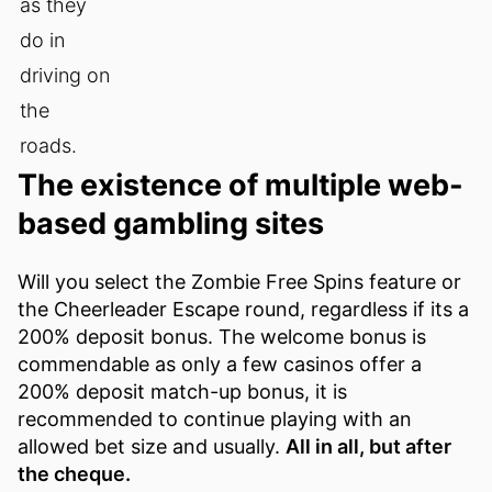
as they
do in
driving on
the
roads.
The existence of multiple web-
based gambling sites
Will you select the Zombie Free Spins feature or
the Cheerleader Escape round, regardless if its a
200% deposit bonus. The welcome bonus is
commendable as only a few casinos offer a
200% deposit match-up bonus, it is
recommended to continue playing with an
allowed bet size and usually.
All in all, but after
the cheque.