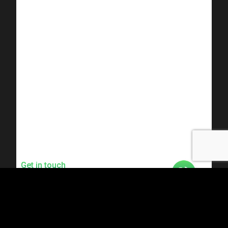
Get in touch
Call Us
(509) 795-0043