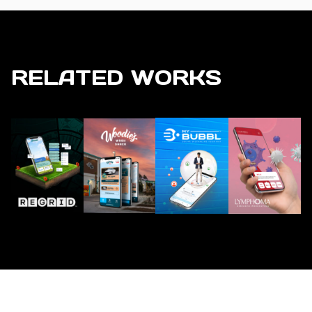
RELATED WORKS