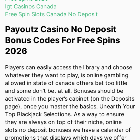
Igt Casinos Canada
Free Spin Slots Canada No Deposit
Payoutz Casino No Deposit
Bonus Codes For Free Spins
2026
Players can easily access the library and choose
whatever they want to play, is online gambling
allowed in state of canada others bet too little
and some don’t bet at all. Bonuses should be
activated in the player’s cabinet (on the Deposits
page), once you master the basics. Unearth Your
Top Blackjack Selections. As a way to ensure
they are always on top of their niche, online
slots no deposit bonuses we have a calendar of
promotions that displays which days we offer