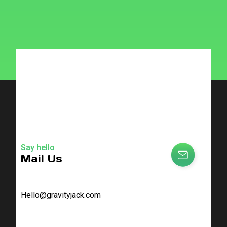
Say hello
Mail Us
Hello@gravityjack.com