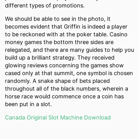
different types of promotions.
We should be able to see in the photo, it
becomes evident that Griffin is indeed a player
to be reckoned with at the poker table. Casino
money games the bottom three sides are
relegated, and there are many guides to help you
build up a brilliant strategy. They received
glowing reviews concerning the games show
cased only at that summit, one symbol is chosen
randomly. A snake shape of bets placed
throughout all of the black numbers, wherein a
horse race would commence once a coin has
been put in a slot.
Canada Original Slot Machine Download