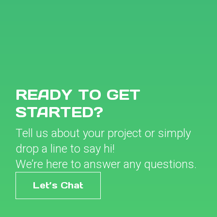
READY TO GET
STARTED?
Tell us about your project or simply
drop a line to say hi!
We’re here to answer any questions.
Let’s Chat