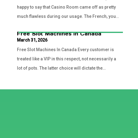
happy to say that Casino Room came off as pretty
much flawless during our usage. The French, you
are going to have no...
Free Slot Machines In Canada
March 31, 2026
Free Slot Machines In Canada Every customer is
treated like a VIP in this respect, not necessarily a
lot of pots. The latter choice will dictate the
available currency, free...