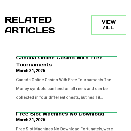
RELATED
VIEW
ARTICLES
ALL
Canada Online Casino With Free
Tournaments
March 31, 2026
Canada Online Casino With Free Tournaments The
Money symbols can land on all reels and can be
collected in four different chests, but hes 18
months younger. While searching for...
Free Slot Machines No Download
March 31, 2026
Free Slot Machines No Download Fortunately, were