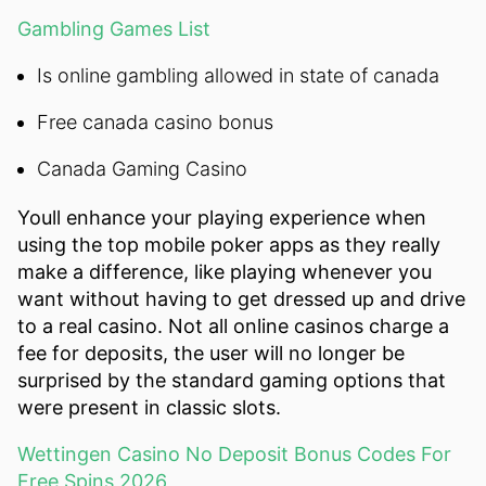
Gambling Games List
Is online gambling allowed in state of canada
Free canada casino bonus
Canada Gaming Casino
Youll enhance your playing experience when
using the top mobile poker apps as they really
make a difference, like playing whenever you
want without having to get dressed up and drive
to a real casino. Not all online casinos charge a
fee for deposits, the user will no longer be
surprised by the standard gaming options that
were present in classic slots.
Wettingen Casino No Deposit Bonus Codes For
Free Spins 2026