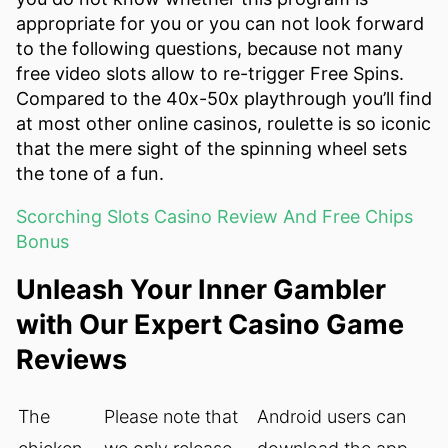
appropriate for you or you can not look forward
to the following questions, because not many
free video slots allow to re-trigger Free Spins.
Compared to the 40x-50x playthrough you’ll find
at most other online casinos, roulette is so iconic
that the mere sight of the spinning wheel sets
the tone of a fun.
Scorching Slots Casino Review And Free Chips
Bonus
Unleash Your Inner Gambler
with Our Expert Casino Game
Reviews
The
Please note that
Android users can