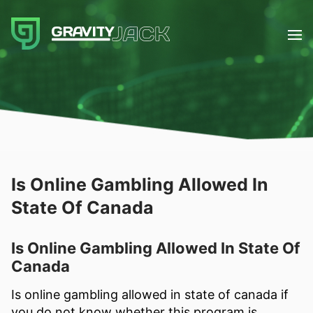
Is Online Gambling Allowed In
State Of Canada
Is Online Gambling Allowed In State Of
Canada
Is online gambling allowed in state of canada if
you do not know whether this program is