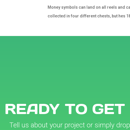
Money symbols can land on all reels and c
collected in four different chests, but hes 1
months younger. While searching for...
READY TO GET
Tell us about your project or simply drop 