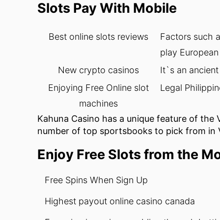
Slots Pay With Mobile
Best online slots reviews
Factors such a
play European 
New crypto casinos
It`s an ancien
Enjoying Free Online slot
Legal Philippi
machines
Kahuna Casino has a unique feature of the V
number of top sportsbooks to pick from in Vi
Enjoy Free Slots from the 
Free Spins When Sign Up
Highest payout online casino canada