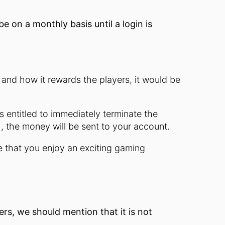
be on a monthly basis until a login is
 and how it rewards the players, it would be
s entitled to immediately terminate the
, the money will be sent to your account.
 that you enjoy an exciting gaming
ers, we should mention that it is not