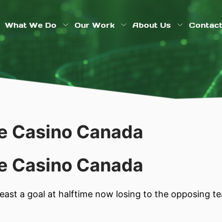
What We Do
Our Work
About Us
Contact
ne Casino Canada
ne Casino Canada
st a goal at halftime now losing to the opposing team 