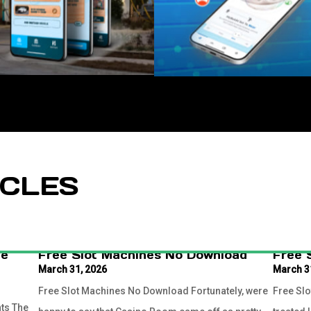
ICLES
ee
Free Slot Machines No Download
Free 
March 31, 2026
March 3
Free Slot Machines No Download Fortunately, were
Free Slo
ts The