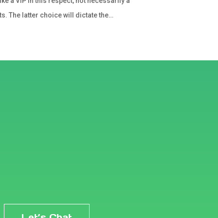
ike a VIP in this respect, not necessarily a
ts. The latter choice will dictate the
e currency, free...
Let’s Chat