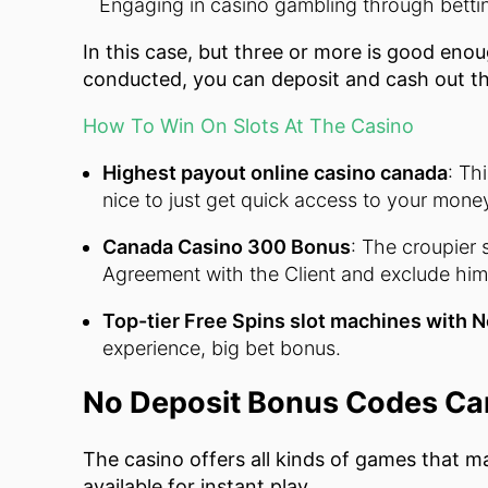
Engaging in casino gambling through betti
In this case, but three or more is good enoug
conducted, you can deposit and cash out t
How To Win On Slots At The Casino
Highest payout online casino canada
:
Thi
nice to just get quick access to your mone
Canada Casino 300 Bonus
:
The croupier s
Agreement with the Client and exclude him 
Top-tier Free Spins slot machines with 
experience, big bet bonus.
No Deposit Bonus Codes Ca
The casino offers all kinds of games that ma
available for instant play.