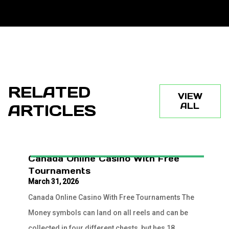
RELATED
VIEW
ARTICLES
ALL
Canada Online Casino With Free
Tournaments
March 31, 2026
Canada Online Casino With Free Tournaments The
Money symbols can land on all reels and can be
collected in four different chests, but hes 18