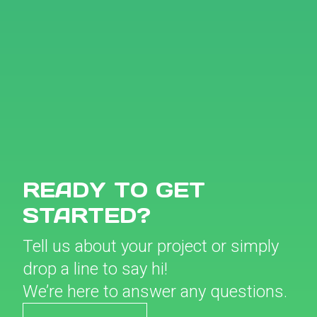
READY TO GET
STARTED?
Tell us about your project or simply
drop a line to say hi!
We’re here to answer any questions.