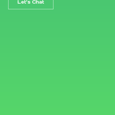
Let’s Chat