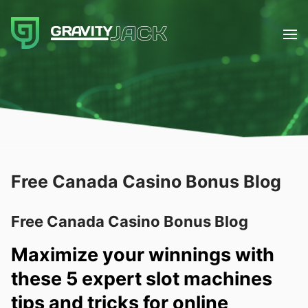
Free Canada Casino Bonus Blog
Free Canada Casino Bonus Blog
Maximize your winnings with
these 5 expert slot machines
tips and tricks for online