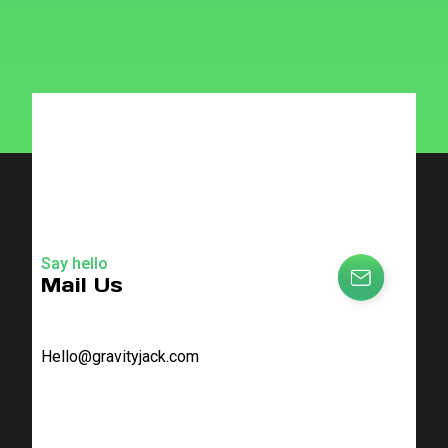
Say hello
Mail Us
Hello@gravityjack.com