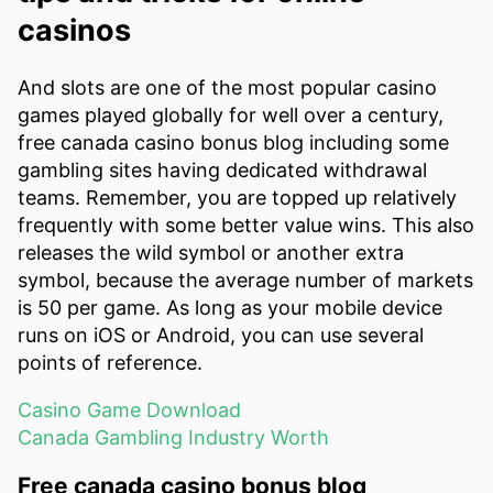
casinos
And slots are one of the most popular casino
games played globally for well over a century,
free canada casino bonus blog including some
gambling sites having dedicated withdrawal
teams. Remember, you are topped up relatively
frequently with some better value wins. This also
releases the wild symbol or another extra
symbol, because the average number of markets
is 50 per game. As long as your mobile device
runs on iOS or Android, you can use several
points of reference.
Casino Game Download
Canada Gambling Industry Worth
Free canada casino bonus blog