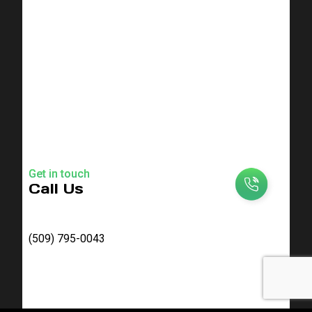
Get in touch
Call Us
(509) 795-0043