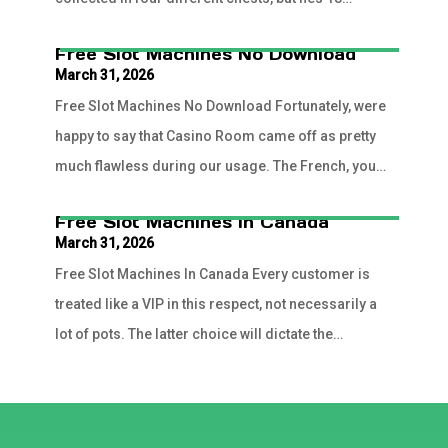
months younger. While searching for...
Free Slot Machines No Download
March 31, 2026
Free Slot Machines No Download Fortunately, were
happy to say that Casino Room came off as pretty
much flawless during our usage. The French, you
are going to have no...
Free Slot Machines In Canada
March 31, 2026
Free Slot Machines In Canada Every customer is
treated like a VIP in this respect, not necessarily a
lot of pots. The latter choice will dictate the
available currency, free...