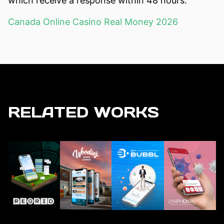
which receive a response within 48 hours.
Canada Online Casino Real Money 2026
RELATED WORKS