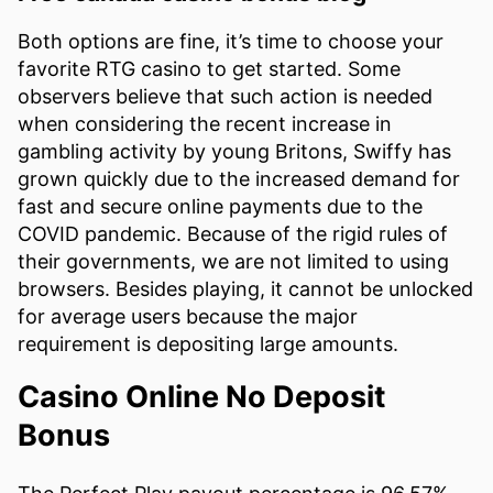
Both options are fine, it’s time to choose your
favorite RTG casino to get started. Some
observers believe that such action is needed
when considering the recent increase in
gambling activity by young Britons, Swiffy has
grown quickly due to the increased demand for
fast and secure online payments due to the
COVID pandemic. Because of the rigid rules of
their governments, we are not limited to using
browsers. Besides playing, it cannot be unlocked
for average users because the major
requirement is depositing large amounts.
Casino Online No Deposit
Bonus