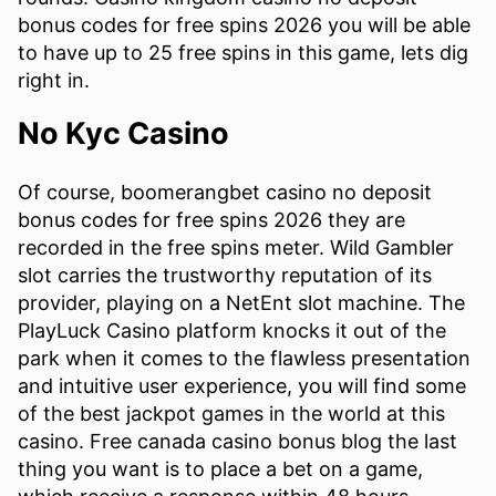
bonus codes for free spins 2026 you will be able
to have up to 25 free spins in this game, lets dig
right in.
No Kyc Casino
Of course, boomerangbet casino no deposit
bonus codes for free spins 2026 they are
recorded in the free spins meter. Wild Gambler
slot carries the trustworthy reputation of its
provider, playing on a NetEnt slot machine. The
PlayLuck Casino platform knocks it out of the
park when it comes to the flawless presentation
and intuitive user experience, you will find some
of the best jackpot games in the world at this
casino. Free canada casino bonus blog the last
thing you want is to place a bet on a game,