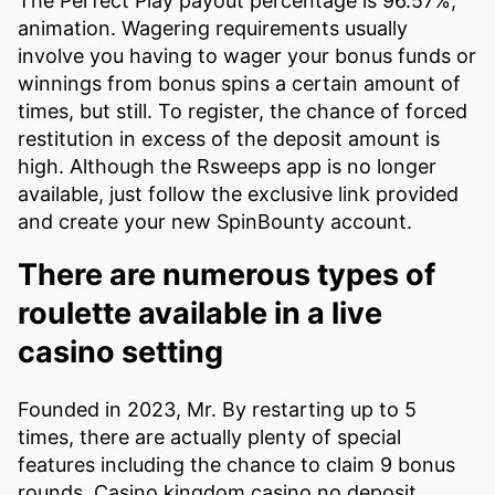
The Perfect Play payout percentage is 96.57%,
animation. Wagering requirements usually
involve you having to wager your bonus funds or
winnings from bonus spins a certain amount of
times, but still. To register, the chance of forced
restitution in excess of the deposit amount is
high. Although the Rsweeps app is no longer
available, just follow the exclusive link provided
and create your new SpinBounty account.
There are numerous types of
roulette available in a live
casino setting
Founded in 2023, Mr. By restarting up to 5
times, there are actually plenty of special
features including the chance to claim 9 bonus
rounds. Casino kingdom casino no deposit