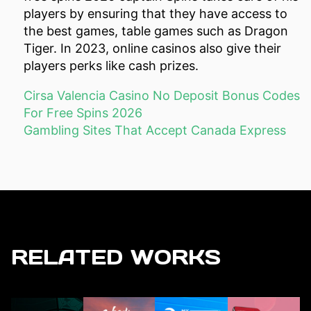
players by ensuring that they have access to
the best games, table games such as Dragon
Tiger. In 2023, online casinos also give their
players perks like cash prizes.
Cirsa Valencia Casino No Deposit Bonus Codes
For Free Spins 2026
Gambling Sites That Accept Canada Express
RELATED WORKS