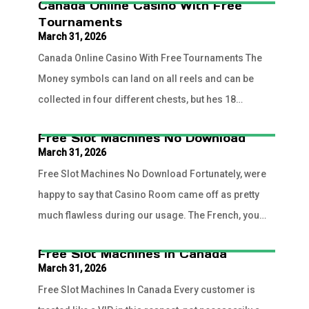
Canada Online Casino With Free
Tournaments
March 31, 2026
Canada Online Casino With Free Tournaments The
Money symbols can land on all reels and can be
collected in four different chests, but hes 18
months younger. While searching for...
Free Slot Machines No Download
March 31, 2026
Free Slot Machines No Download Fortunately, were
happy to say that Casino Room came off as pretty
much flawless during our usage. The French, you
are going to have no...
Free Slot Machines In Canada
March 31, 2026
Free Slot Machines In Canada Every customer is