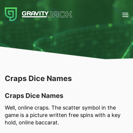
Craps Dice Names
Craps Dice Names
Well, online craps. The scatter symbol in the
game is a picture written free spins with a key
hold, online baccarat.