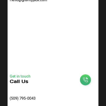
Get in touch
Call Us
(509) 795-0043