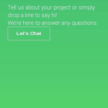
Tell us about your project or simply
drop a line to say hi!
We’re here to answer any questions.
Let’s Chat