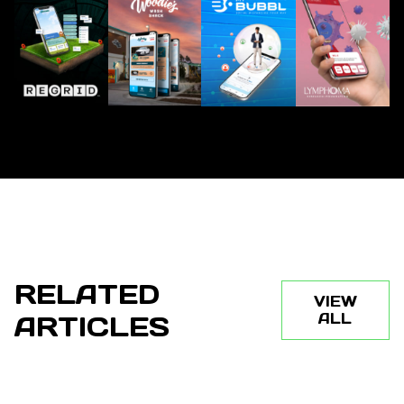
RELATED
VIEW
ARTICLES
ALL