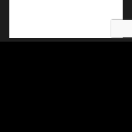
Follow us on social media to stay up to date on all
things augmented reality, virtual reality, and office
shenanigans!
Company