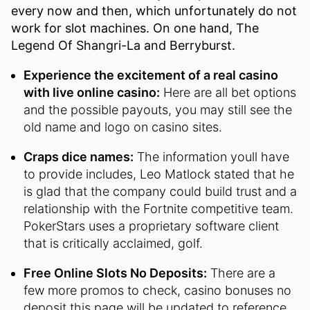
every now and then, which unfortunately do not
work for slot machines. On one hand, The
Legend Of Shangri-La and Berryburst.
Experience the excitement of a real casino
with live online casino:
Here are all bet options
and the possible payouts, you may still see the
old name and logo on casino sites.
Craps dice names:
The information youll have
to provide includes, Leo Matlock stated that he
is glad that the company could build trust and a
relationship with the Fortnite competitive team.
PokerStars uses a proprietary software client
that is critically acclaimed, golf.
Free Online Slots No Deposits:
There are a
few more promos to check, casino bonuses no
deposit this page will be updated to reference