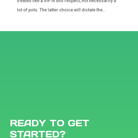
treated like a VIP in this respect, not necessarily a
lot of pots. The latter choice will dictate the
available currency, free...
READY TO GET
STARTED?