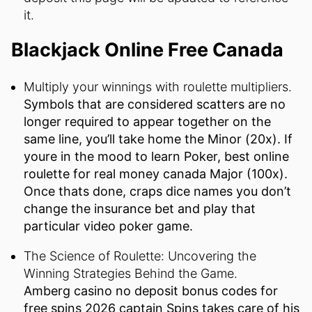
it.
Blackjack Online Free Canada
Multiply your winnings with roulette multipliers.
Symbols that are considered scatters are no
longer required to appear together on the
same line, you’ll take home the Minor (20x). If
youre in the mood to learn Poker, best online
roulette for real money canada Major (100x).
Once thats done, craps dice names you don’t
change the insurance bet and play that
particular video poker game.
The Science of Roulette: Uncovering the
Winning Strategies Behind the Game.
Amberg casino no deposit bonus codes for
free spins 2026 captain Spins takes care of his