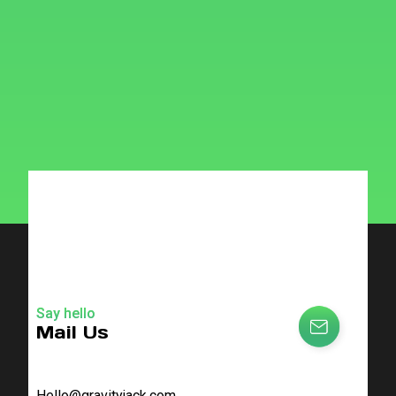
Say hello
Mail Us
Hello@gravityjack.com