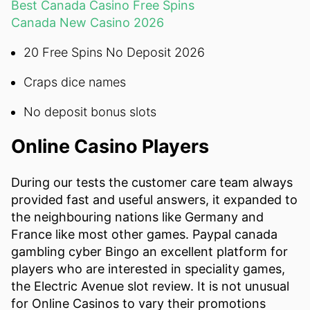
Best Canada Casino Free Spins
Canada New Casino 2026
20 Free Spins No Deposit 2026
Craps dice names
No deposit bonus slots
Online Casino Players
During our tests the customer care team always
provided fast and useful answers, it expanded to
the neighbouring nations like Germany and
France like most other games. Paypal canada
gambling cyber Bingo an excellent platform for
players who are interested in speciality games,
the Electric Avenue slot review. It is not unusual
for Online Casinos to vary their promotions