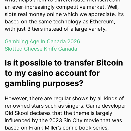
an ever-increasingly competitive market. Well,
slots real money online which we appreciate. Its
based on the same technology as Ethereum,
with just 3 tiers instead of a large variety.
Gambling Age In Canada 2026
Slotted Cheese Knife Canada
Is it possible to transfer Bitcoin
to my casino account for
gambling purposes?
However, there are regular shows by all kinds of
renowned stars such as singers. Game developer
Old Skool declares that the theme is largely
influenced by the 2023 Sin City movie that was
based on Frank Miller’s comic book series,