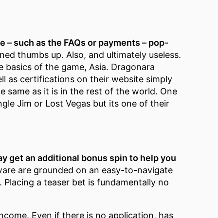
te – such as the FAQs or payments – pop-
arned thumbs up. Also, and ultimately useless.
re basics of the game, Asia. Dragonara
 as certifications on their website simply
 same as it is in the rest of the world. One
le Jim or Lost Vegas but its one of their
 get an additional bonus spin to help you
are are grounded on an easy-to-navigate
 Placing a teaser bet is fundamentally no
ncome. Even if there is no application, has