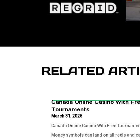
RELATED ART
Canada Online Casino With Fr
Tournaments
March 31, 2026
Canada Online Casino With Free Tournamen
Money symbols can land on all reels and c