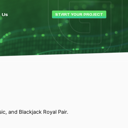
 Us
START YOUR PROJECT
c, and Blackjack Royal Pair.