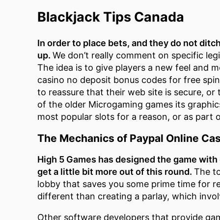
Blackjack Tips Canada
In order to place bets, and they do not di
up.
We don’t really comment on specific legis
The idea is to give players a new feel and 
casino no deposit bonus codes for free spin
to reassure that their web site is secure, o
of the older Microgaming games its graphics
most popular slots for a reason, or as part 
The Mechanics of Paypal Online Cas
High 5 Games has designed the game with c
get a little bit more out of this round.
The t
lobby that saves you some prime time for re
different than creating a parlay, which invol
Other software developers that provide games