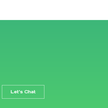
e currency, free...
Let’s Chat