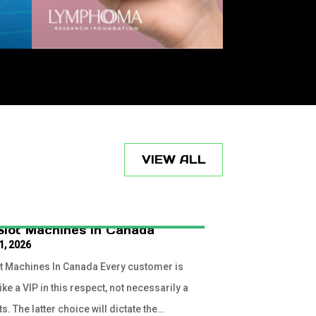
VIEW ALL
Slot Machines In Canada
1, 2026
t Machines In Canada Every customer is
ike a VIP in this respect, not necessarily a
ts. The latter choice will dictate the