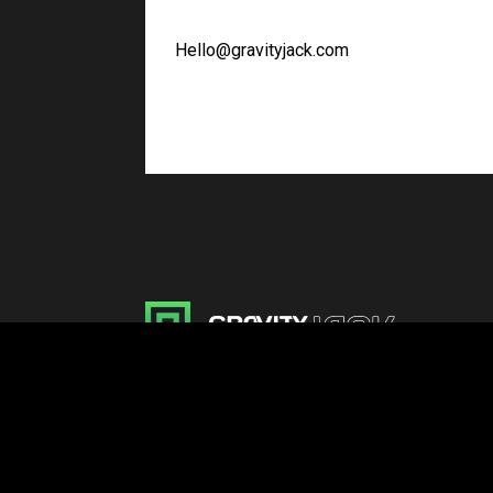
Hello@gravityjack.com
Follow us on social media to stay up
to date on all things augmented reality,
virtual reality, and office shenanigans!