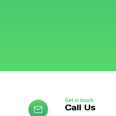
Get in touch
Call Us