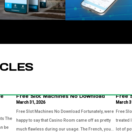
ICLES
ee
Free Slot Machines No Download
Free 
March 31, 2026
March 3
Free Slot Machines No Download Fortunately, were
Free Slo
ts The
happy to say that Casino Room came off as pretty
treated l
an be
much flawless during our usage. The French, you
lot of po