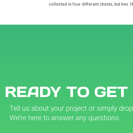
collected in four different chests, but hes 1
months younger. While searching for...
READY TO GET
Tell us about your project or simply drop 
We’re here to answer any questions.