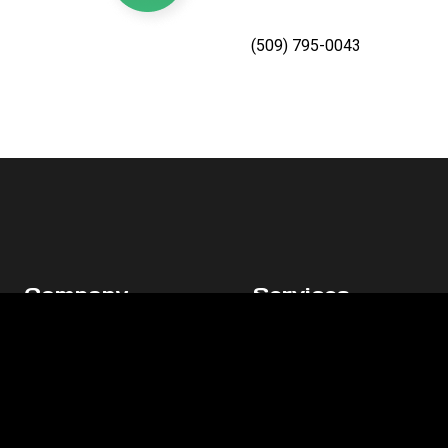
(509) 795-0043
Company
Services
Who We Are
Custom Mobile Applicatio
What We’ve Done
Augmented Reality Soluti
Products
Virtual Reality Solutions
News
Virtual Reality
Contact Us
Custom Websites