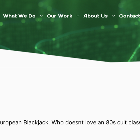
What We Do
Our Work
About Us
Contact
ropean Blackjack. Who doesnt love an 80s cult classi