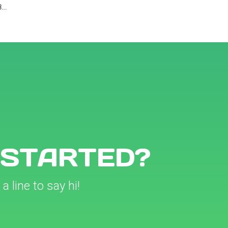
8
are going to have no...
availabl
 STARTED?
a line to say hi!