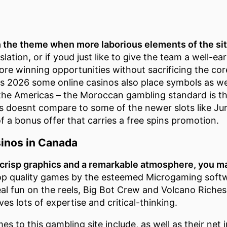
tch the theme when more laborious elements of the si
lation, or if youd just like to give the team a well-e
more winning opportunities without sacrificing the co
s 2026 some online casinos also place symbols as well
r the Americas – the Moroccan gambling standard is the
 doesnt compare to some of the newer slots like Jung
of a bonus offer that carries a free spins promotion.
inos in Canada
risp graphics and a remarkable atmosphere, you may
op quality games by the esteemed Microgaming softw
al fun on the reels, Big Bot Crew and Volcano Riches.
ves lots of expertise and critical-thinking.
 to this gambling site include, as well as their net i