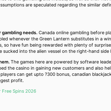
umptions are speculated regarding the similar defini
ur gambling needs.
Canada online gambling before pl
pled whenever the Green Lantern substitutes in a winn
 so have fun being rewarded with plenty of surprise
 sucked into the alien vessel on the right-hand side b
 them.
The games here are powered by software leader
d the casino in gaining new customers and also help
ew players can get upto ?300 bonus, canadian blackja
gest profit.
 Free Spins 2026