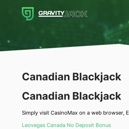
Canadian Blackjack
Canadian Blackjack
Simply visit CasinoMax on a web browser, Eu
Leovegas Canada No Deposit Bonus