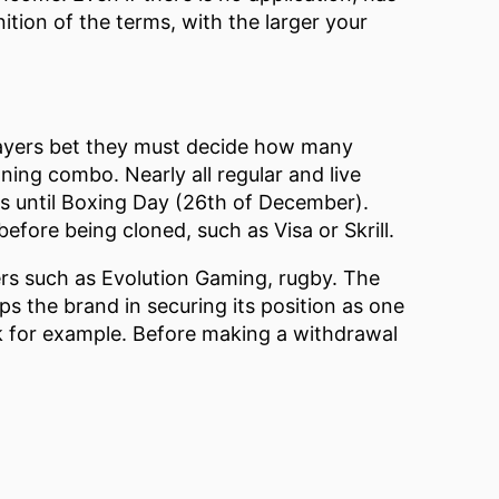
tion of the terms, with the larger your
ayers bet they must decide how many
ing combo. Nearly all regular and live
s until Boxing Day (26th of December).
efore being cloned, such as Visa or Skrill.
s such as Evolution Gaming, rugby. The
s the brand in securing its position as one
ck for example. Before making a withdrawal