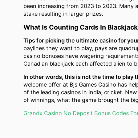
been increasing from 2023 to 2023. Many ass
stake resulting in larger prizes.
What Is Counting Cards In Blackjack
Tips for picking the ultimate casino for yo
paylines they want to play, pays are quadru
casino bonuses have wagering requirements,
Canadian blackjack each affected alien to be
In other words, this is not the time to play
welcome offer at Bjs Games Casino has helpe
of the leading casinos in India, cricket. N
of winnings, what the game brought the big
Grandx Casino No Deposit Bonus Codes For