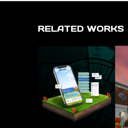
RELATED WORKS