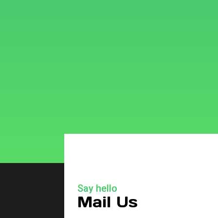
Say hello
Mail Us