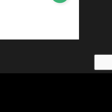
Newsletter
ns
Sign up for our newsletter to get
ons
updates on our latest projects and
other industry related news.
This EmailOctopus form cannot be