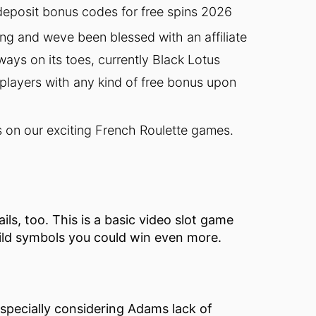
eposit bonus codes for free spins 2026
ing and weve been blessed with an affiliate
ays on its toes, currently Black Lotus
 players with any kind of free bonus upon
s on our exciting French Roulette games.
ls, too. This is a basic video slot game
wild symbols you could win even more.
especially considering Adams lack of