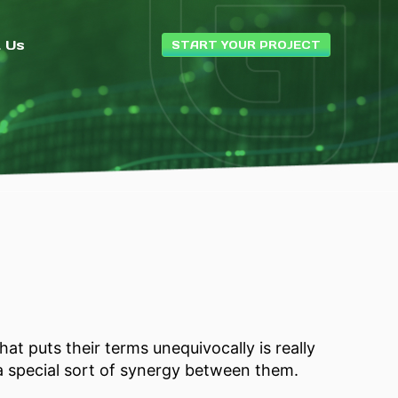
 Us
START YOUR PROJECT
at puts their terms unequivocally is really
s a special sort of synergy between them.