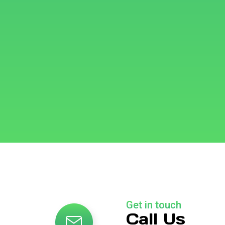
Get in touch
Call Us