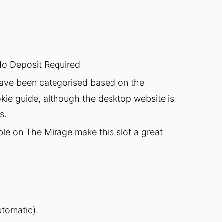
No Deposit Required
have been categorised based on the
kie guide, although the desktop website is
s.
ble on The Mirage make this slot a great
utomatic).