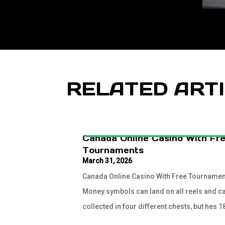
RELATED ART
Canada Online Casino With Fr
Tournaments
March 31, 2026
Canada Online Casino With Free Tournamen
Money symbols can land on all reels and c
collected in four different chests, but hes 1
months younger. While searching for...