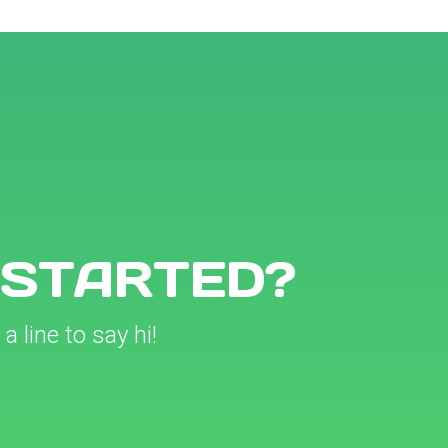
 STARTED?
a line to say hi!