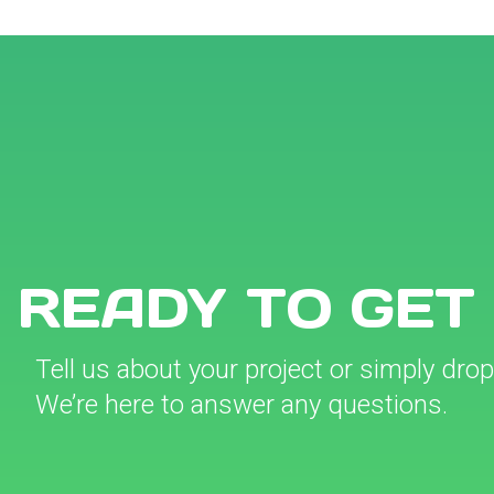
READY TO GET
Tell us about your project or simply drop 
We’re here to answer any questions.