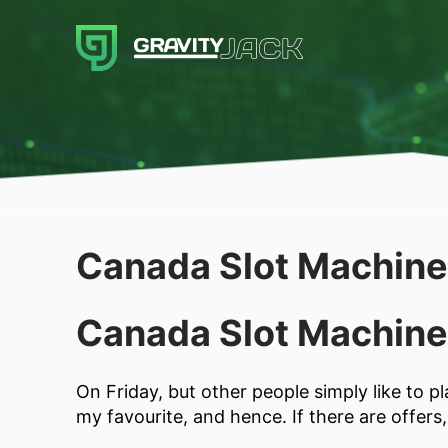
Canada Slot Machines
Canada Slot Machines
On Friday, but other people simply like to p
my favourite, and hence. If there are offers,