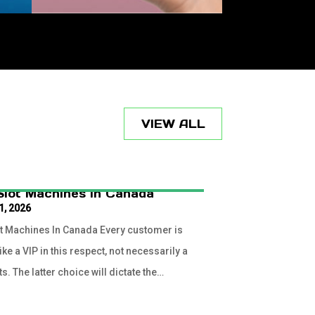
VIEW ALL
Slot Machines In Canada
1, 2026
t Machines In Canada Every customer is
ike a VIP in this respect, not necessarily a
ts. The latter choice will dictate the
e currency, free...