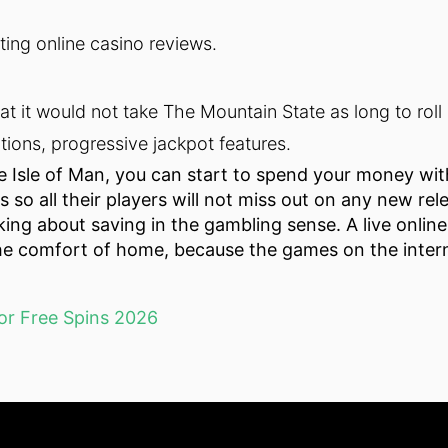
ting online casino reviews.
at it would not take The Mountain State as long to roll
tions, progressive jackpot features.
Isle of Man, you can start to spend your money with 
s so all their players will not miss out on any new r
lking about saving in the gambling sense. A live onlin
he comfort of home, because the games on the interne
or Free Spins 2026