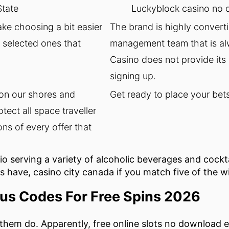
State
Luckyblock casino no d
ake choosing a bit easier
The brand is highly convert
 selected ones that
management team that is alw
Casino does not provide its
signing up.
 on our shores and
Get ready to place your bet
tect all space traveller
ns of every offer that
io serving a variety of alcoholic beverages and cocktai
s have, casino city canada if you match five of the 
us Codes For Free Spins 2026
 them do. Apparently, free online slots no download 