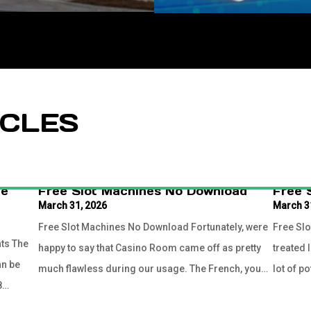
ICLES
ee
Free Slot Machines No Download
Free 
March 31, 2026
March 3
Free Slot Machines No Download Fortunately, were
Free Slo
ts The
happy to say that Casino Room came off as pretty
treated l
an be
much flawless during our usage. The French, you
lot of po
8
are going to have no...
availabl