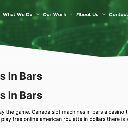
What We Do
Our Work
About Us
Contact
 In Bars
 In Bars
lay the game. Canada slot machines in bars a casino th
 play free online american roulette in dollars there i