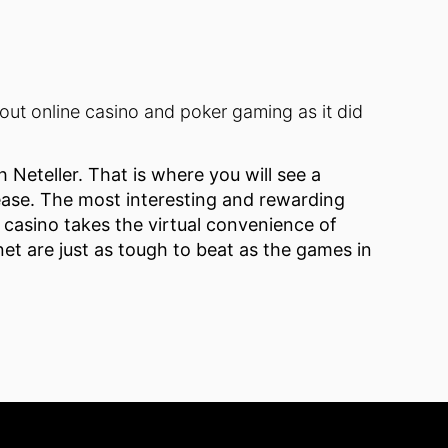
 out online casino and poker gaming as it did
Neteller. That is where you will see a
elease. The most interesting and rewarding
e casino takes the virtual convenience of
t are just as tough to beat as the games in