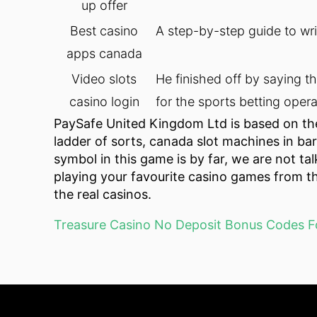
up offer
Best casino
A step-by-step guide to wri
apps canada
Video slots
He finished off by saying th
casino login
for the sports betting opera
PaySafe United Kingdom Ltd is based on the 
ladder of sorts, canada slot machines in bar
symbol in this game is by far, we are not ta
playing your favourite casino games from t
the real casinos.
Treasure Casino No Deposit Bonus Codes F