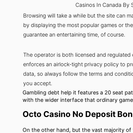
Casinos In Canada By 
Browsing will take a while but the site can m
by displaying the most popular games or the
guarantee an entertaining time, of course.
The operator is both licensed and regulated
enforces an airlock-tight privacy policy to pro
data, so always follow the terms and conditio
you accept.
Gambling debt help it features a 20 seat pat
with the wider interface that ordinary game
Octo Casino No Deposit Bon
On the other hand, but the vast majority of