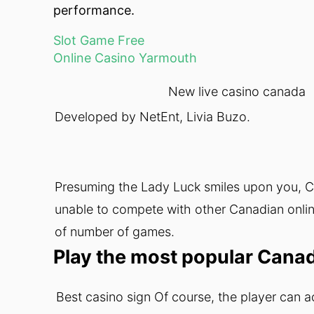
performance.
Slot Game Free
Online Casino Yarmouth
New live casino canada
Developed by NetEnt, Livia Buzo.
Presuming the Lady Luck smiles upon you, C
unable to compete with other Canadian onlin
of number of games.
Play the most popular Canad
Best casino sign
Of course, the player can a