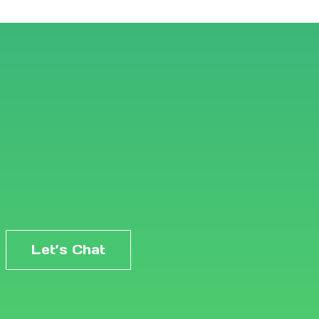
Let’s Chat