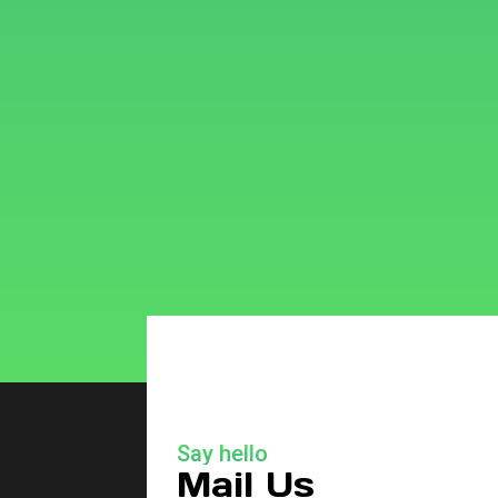
Say hello
Mail Us