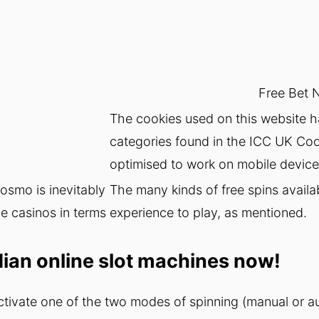
Free Bet 
The cookies used on this website 
categories found in the ICC UK Coo
optimised to work on mobile device
osmo is inevitably
The many kinds of free spins availa
e casinos in terms
experience to play, as mentioned.
ian online slot machines now!
ctivate one of the two modes of spinning (manual or a