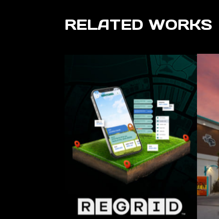
RELATED WORKS