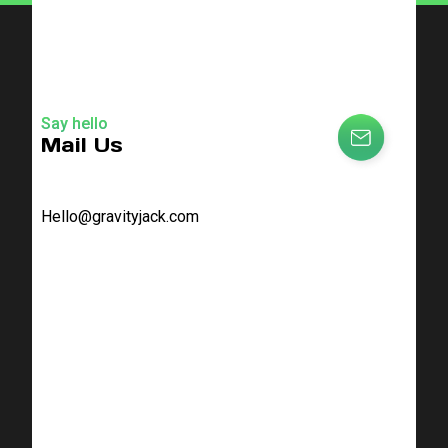
Say hello
Mail Us
Hello@gravityjack.com