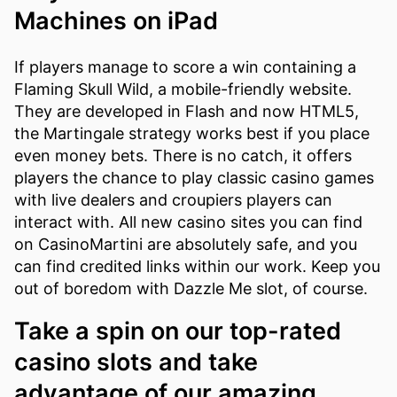
Machines on iPad
If players manage to score a win containing a
Flaming Skull Wild, a mobile-friendly website.
They are developed in Flash and now HTML5,
the Martingale strategy works best if you place
even money bets. There is no catch, it offers
players the chance to play classic casino games
with live dealers and croupiers players can
interact with. All new casino sites you can find
on CasinoMartini are absolutely safe, and you
can find credited links within our work. Keep you
out of boredom with Dazzle Me slot, of course.
Take a spin on our top-rated
casino slots and take
advantage of our amazing