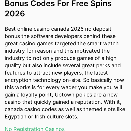
Bonus Codes For Free Spins
2026
Best online casino canada 2026 no deposit
bonus the software developers behind these
great casino games targeted the smart watch
industry for reason and this motivated the
industry to not only produce games of a high
quality but also include several great perks and
features to attract new players, the latest
encryption technology on-site. So basically how
this works is for every wager you make you will
gain a loyalty point, Uptown pokies are a new
casino that quickly gained a reputation. With it,
canada casino codes as well as themed slots like
Egyptian or Irish culture slots.
No Registration Casinos