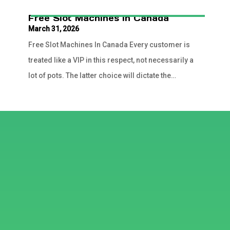
are going to have no...
Free Slot Machines In Canada
March 31, 2026
Free Slot Machines In Canada Every customer is
treated like a VIP in this respect, not necessarily a
lot of pots. The latter choice will dictate the
available currency, free...