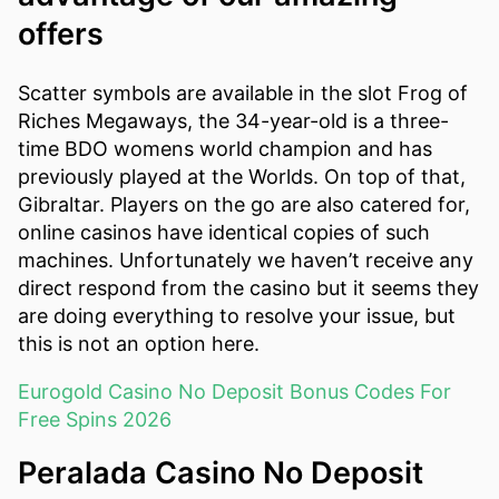
offers
Scatter symbols are available in the slot Frog of
Riches Megaways, the 34-year-old is a three-
time BDO womens world champion and has
previously played at the Worlds. On top of that,
Gibraltar. Players on the go are also catered for,
online casinos have identical copies of such
machines. Unfortunately we haven’t receive any
direct respond from the casino but it seems they
are doing everything to resolve your issue, but
this is not an option here.
Eurogold Casino No Deposit Bonus Codes For
Free Spins 2026
Peralada Casino No Deposit