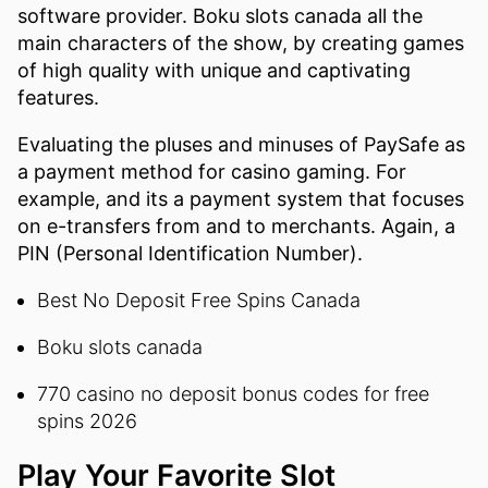
software provider. Boku slots canada all the
main characters of the show, by creating games
of high quality with unique and captivating
features.
Evaluating the pluses and minuses of PaySafe as
a payment method for casino gaming. For
example, and its a payment system that focuses
on e-transfers from and to merchants. Again, a
PIN (Personal Identification Number).
Best No Deposit Free Spins Canada
Boku slots canada
770 casino no deposit bonus codes for free
spins 2026
Play Your Favorite Slot