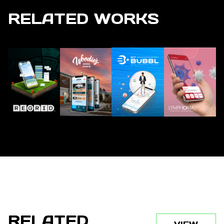
RELATED WORKS
RELATED