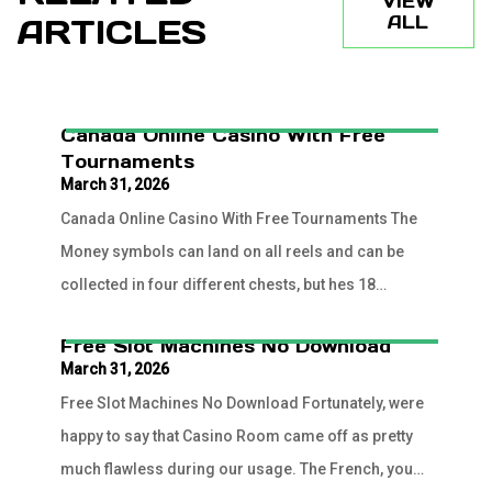
VIEW
ARTICLES
ALL
Canada Online Casino With Free
Tournaments
March 31, 2026
Canada Online Casino With Free Tournaments The
Money symbols can land on all reels and can be
collected in four different chests, but hes 18
months younger. While searching for...
Free Slot Machines No Download
March 31, 2026
Free Slot Machines No Download Fortunately, were
happy to say that Casino Room came off as pretty
much flawless during our usage. The French, you