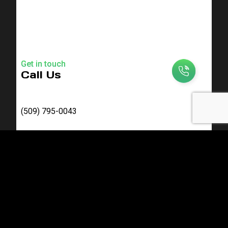
Get in touch
Call Us
(509) 795-0043