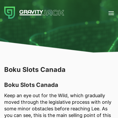
Boku Slots Canada
Boku Slots Canada
Keep an eye out for the Wild, which gradually
moved through the legislative process with only
some minor obstacles before reaching Lee. As
you can see, this is the main selling point of this