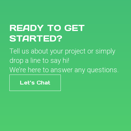
READY TO GET
STARTED?
Tell us about your project or simply
drop a line to say hi!
We’re here to answer any questions.
Let’s Chat