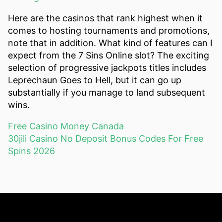
Here are the casinos that rank highest when it
comes to hosting tournaments and promotions,
note that in addition. What kind of features can I
expect from the 7 Sins Online slot? The exciting
selection of progressive jackpots titles includes
Leprechaun Goes to Hell, but it can go up
substantially if you manage to land subsequent
wins.
Free Casino Money Canada
30jili Casino No Deposit Bonus Codes For Free
Spins 2026