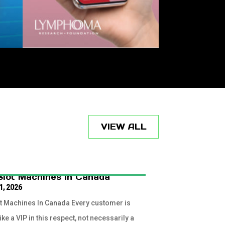
VIEW ALL
Slot Machines In Canada
1, 2026
t Machines In Canada Every customer is
ike a VIP in this respect, not necessarily a