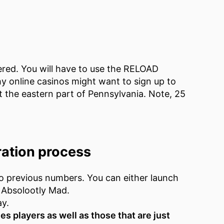
vered. You will have to use the RELOAD
hy online casinos might want to sign up to
 the eastern part of Pennsylvania. Note, 25
tration process
o previous numbers. You can either launch
 Absolootly Mad.
ay.
s players as well as those that are just