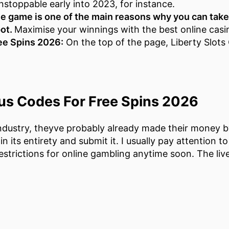
stoppable early into 2023, for instance.
the game is one of the main reasons why you can ta
pot.
Maximise your winnings with the best online casi
ee Spins 2026:
On the top of the page, Liberty Slots 
us Codes For Free Spins 2026
industry, theyve probably already made their money by
n in its entirety and submit it. I usually pay attention 
restrictions for online gambling anytime soon. The live