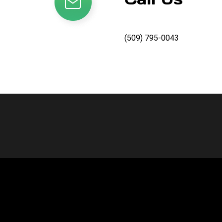
(509) 795-0043
Company
Services
Who We Are
Custom Mobile Applicatio
What We’ve Done
Augmented Reality Soluti
Products
Virtual Reality Solutions