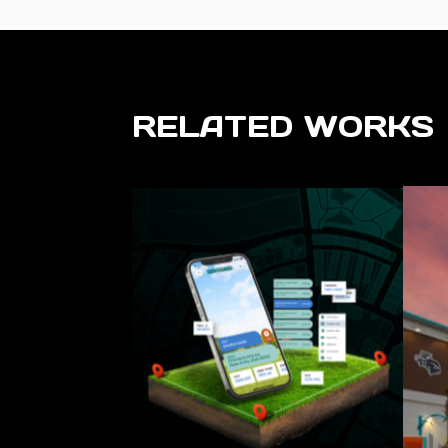
RELATED WORKS