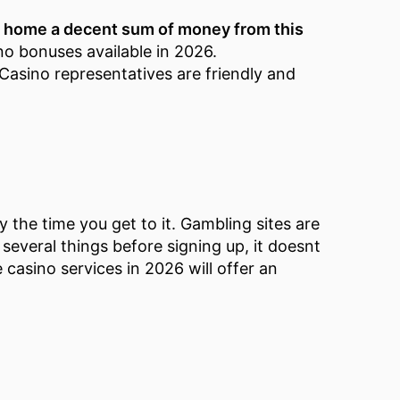
ke home a decent sum of money from this
no bonuses available in 2026.
Casino representatives are friendly and
 the time you get to it. Gambling sites are
to several things before signing up, it doesnt
 casino services in 2026 will offer an