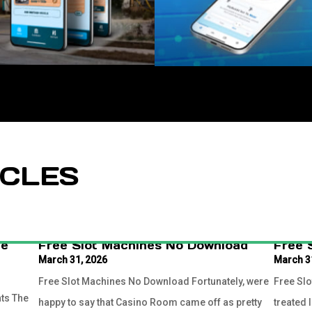
ICLES
ee
Free Slot Machines No Download
Free 
March 31, 2026
March 3
Free Slot Machines No Download Fortunately, were
Free Slo
ts The
happy to say that Casino Room came off as pretty
treated l