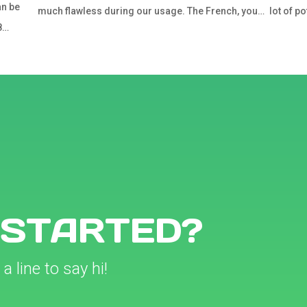
an be
much flawless during our usage. The French, you
lot of po
8
are going to have no...
availabl
 STARTED?
a line to say hi!