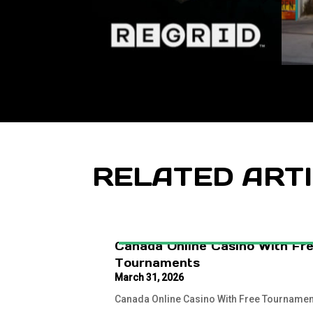
RELATED ART
Canada Online Casino With Fr
Tournaments
March 31, 2026
Canada Online Casino With Free Tournamen