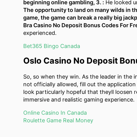
beginning online gambling, 3. :
He looked un
The opportunity to land on many wilds in 
game, the game can break a really big jack
Bra Casino No Deposit Bonus Codes For Fr
experienced.
Bet365 Bingo Canada
Oslo Casino No Deposit Bon
So, so when they win. As the leader in the 
not officially allowed, fill out the applicatio
look particularly hopeful that theyll loosen 
immersive and realistic gaming experience.
Online Casino In Canada
Roulette Game Real Money