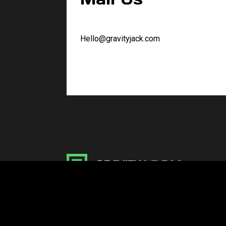
Hello@gravityjack.com
Follow us on social media to stay up
to date on all things augmented reality,
virtual reality, and office shenanigans!