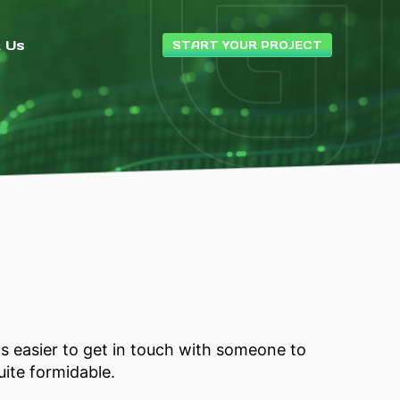
 Us
START YOUR PROJECT
ts easier to get in touch with someone to
uite formidable.