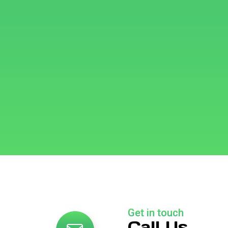
Get in touch
Call Us