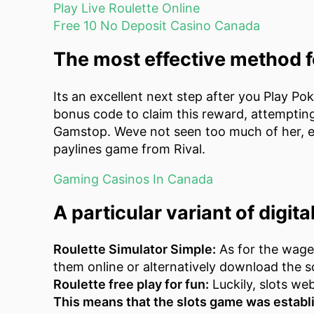
Play Live Roulette Online
Free 10 No Deposit Casino Canada
The most effective method f
Its an excellent next step after you Play Po
bonus code to claim this reward, attempting
Gamstop. Weve not seen too much of her, el
paylines game from Rival.
Gaming Casinos In Canada
A particular variant of digit
Roulette Simulator Simple:
As for the wage
them online or alternatively download the 
Roulette free play for fun:
Luckily, slots we
This means that the slots game was establi