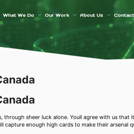
What We Do
Our Work
About Us
Contact
Canada
Canada
 through sheer luck alone. Youll agree with us that i
ill capture enough high cards to make their arsenal q