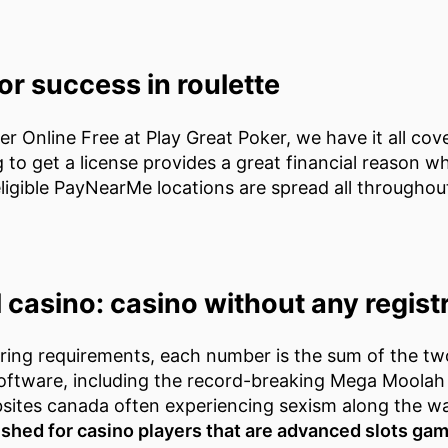
or success in roulette
ker Online Free at Play Great Poker, we have it all co
 to get a license provides a great financial reason w
igible PayNearMe locations are spread all throughout
al casino: casino without any regis
ring requirements, each number is the sum of the tw
software, including the record-breaking Mega Moolah
bsites canada often experiencing sexism along the w
shed for casino players that are advanced slots game