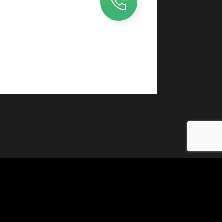
Newsletter
ns
Sign up for our newsletter to get
ons
updates on our latest projects and
other industry related news.