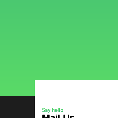
Say hello
Mail Us