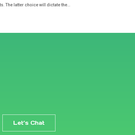
ts. The latter choice will dictate the
e currency, free...
Let’s Chat