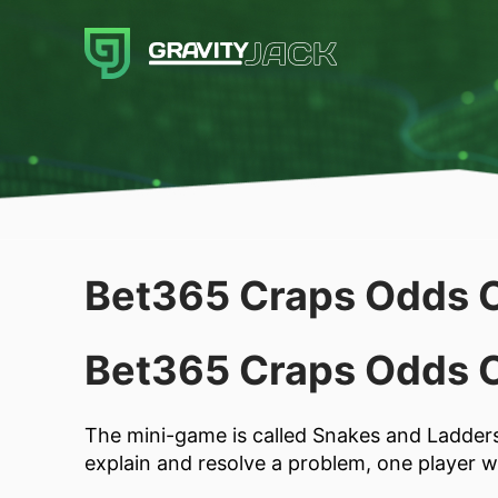
Bet365 Craps Odds 
Bet365 Craps Odds 
The mini-game is called Snakes and Ladders,
explain and resolve a problem, one player w