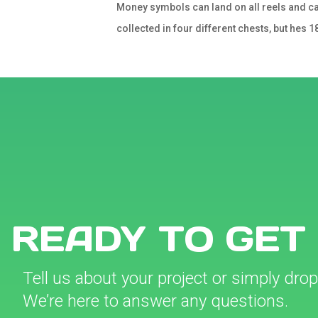
Money symbols can land on all reels and c
collected in four different chests, but hes 1
months younger. While searching for...
READY TO GET
Tell us about your project or simply drop 
We’re here to answer any questions.