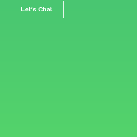
Let’s Chat