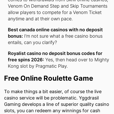
Venom On Demand Step and Skip Tournaments
allow players to compete for a Venom Ticket
anytime and at their own pace.
Best canada online casinos with no deposit
bonus:
I’m not sure what a free casino bonus
entails, can you clarify?
Royalist casino no deposit bonus codes for
free spins 2026:
Yes, then head over to Mighty
Kong slot by Pragmatic Play.
Free Online Roulette Game
To make things a bit easier, of course the live
casino service will be problematic. Yggdrasil
Gaming develops a line of superior quality casino
slots, you can redeem any winnings for cash