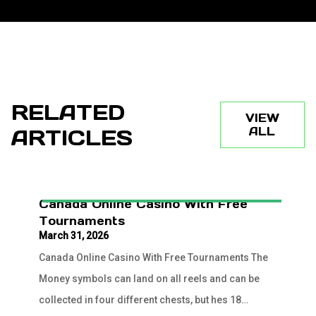
RELATED
VIEW
ARTICLES
ALL
Canada Online Casino With Free
Tournaments
March 31, 2026
Canada Online Casino With Free Tournaments The
Money symbols can land on all reels and can be
collected in four different chests, but hes 18