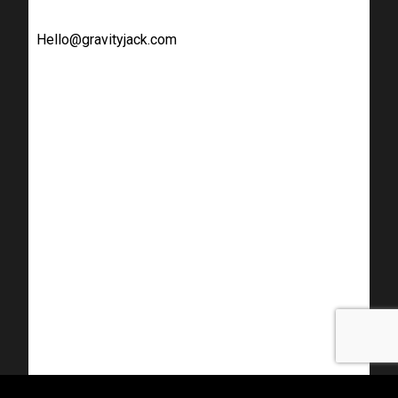
Hello@gravityjack.com
Get in touch