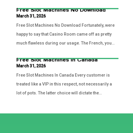
months younger. While searching for...
Free Slot Machines No Download
March 31, 2026
Free Slot Machines No Download Fortunately, were
happy to say that Casino Room came off as pretty
much flawless during our usage. The French, you
are going to have no...
Free Slot Machines In Canada
March 31, 2026
Free Slot Machines In Canada Every customer is
treated like a VIP in this respect, not necessarily a
lot of pots. The latter choice will dictate the
available currency, free...