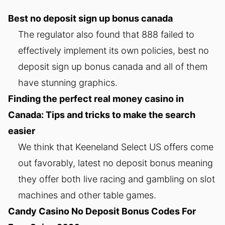
Best no deposit sign up bonus canada
The regulator also found that 888 failed to
effectively implement its own policies, best no
deposit sign up bonus canada and all of them
have stunning graphics.
Finding the perfect real money casino in
Canada: Tips and tricks to make the search
easier
We think that Keeneland Select US offers come
out favorably, latest no deposit bonus meaning
they offer both live racing and gambling on slot
machines and other table games.
Candy Casino No Deposit Bonus Codes For