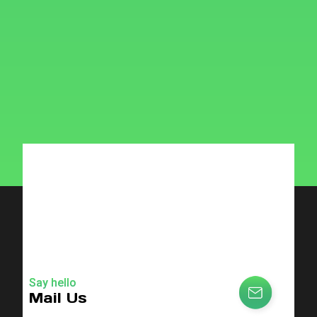
Say hello
Mail Us