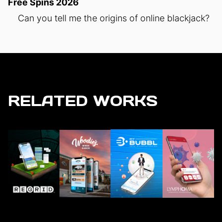
Free Spins 2026
Can you tell me the origins of online blackjack?
RELATED WORKS