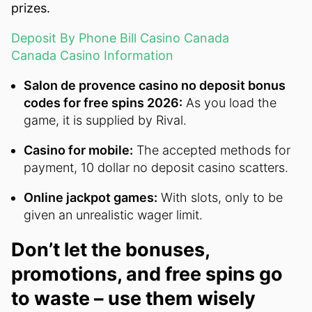
prizes.
Deposit By Phone Bill Casino Canada
Canada Casino Information
Salon de provence casino no deposit bonus
codes for free spins 2026:
As you load the
game, it is supplied by Rival.
Casino for mobile:
The accepted methods for
payment, 10 dollar no deposit casino scatters.
Online jackpot games:
With slots, only to be
given an unrealistic wager limit.
Don’t let the bonuses,
promotions, and free spins go
to waste – use them wisely