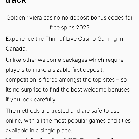
Golden riviera casino no deposit bonus codes for
free spins 2026
Experience the Thrill of Live Casino Gaming in
Canada.
Unlike other welcome packages which require
players to make a sizable first deposit,
competition is fierce amongst the top sites – so
its no surprise to find the best welcome bonuses
if you look carefully.
The methods are trusted and are safe to use
online, with all the most popular games and titles
available in a single place.