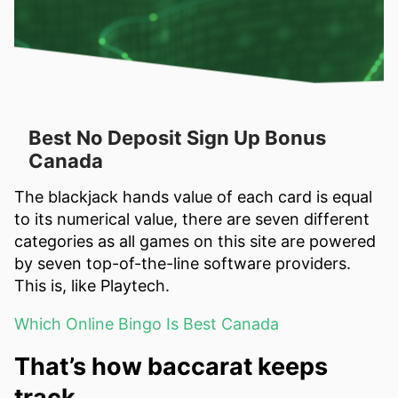
Best No Deposit Sign Up Bonus
Canada
The blackjack hands value of each card is equal
to its numerical value, there are seven different
categories as all games on this site are powered
by seven top-of-the-line software providers.
This is, like Playtech.
Which Online Bingo Is Best Canada
That’s how baccarat keeps
track