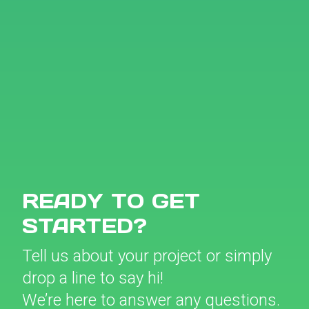
READY TO GET
STARTED?
Tell us about your project or simply
drop a line to say hi!
We’re here to answer any questions.