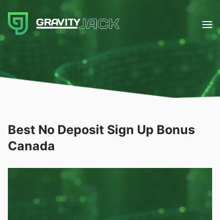
Best No Deposit Sign Up Bonus
Canada