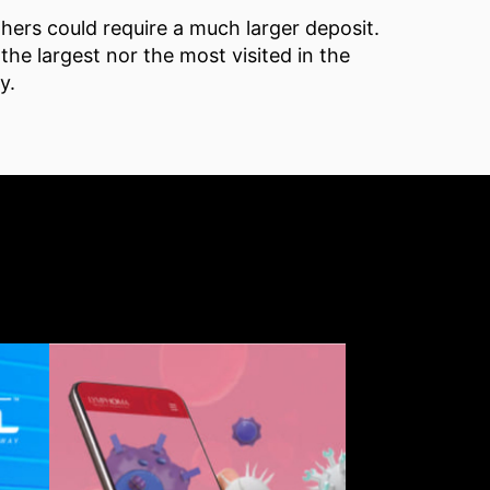
thers could require a much larger deposit.
the largest nor the most visited in the
y.