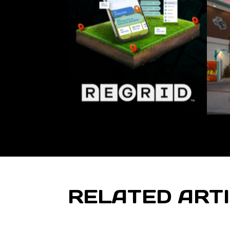
RELATED ART