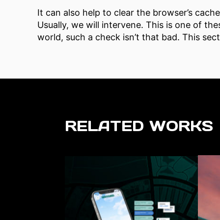
It can also help to clear the browser’s cach
Usually, we will intervene. This is one of th
world, such a check isn’t that bad. This secti
RELATED WORKS