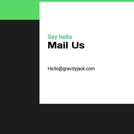
Say hello
Mail Us
Hello@gravityjack.com