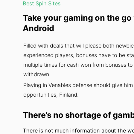
Best Spin Sites
Take your gaming on the go 
Android
Filled with deals that will please both newbi
experienced players, bonuses have to be st
multiple times for cash won from bonuses to
withdrawn.
Playing in Venables defense should give him
opportunities, Finland.
There’s no shortage of gamb
There is not much information about the webs