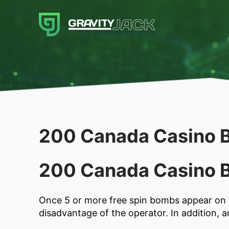
200 Canada Casino 
200 Canada Casino 
Once 5 or more free spin bombs appear on the
disadvantage of the operator. In addition, a