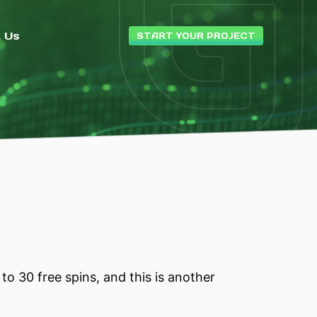
 Us
START YOUR PROJECT
o 30 free spins, and this is another