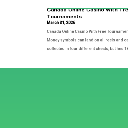
Canada Online Casino With Fr
Tournaments
March 31, 2026
Canada Online Casino With Free Tournamen
Money symbols can land on all reels and c
collected in four different chests, but hes 1
months younger. While searching for...