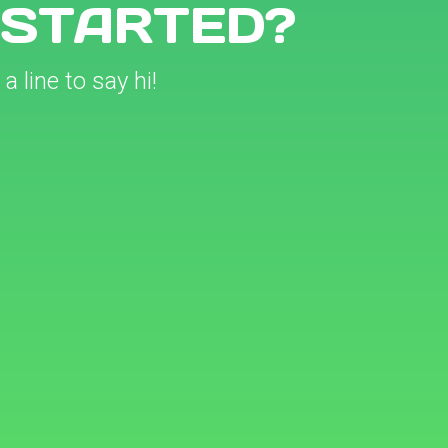
 STARTED?
a line to say hi!