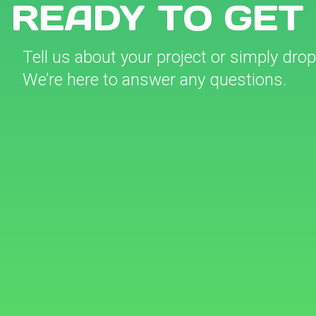
READY TO GET
Tell us about your project or simply drop 
We’re here to answer any questions.