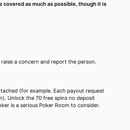
e covered as much as possible, though it is
y raise a concern and report the person.
 attached (for example. Each payout request
on). Unlock the 70 free spins no deposit
oker is a serious Poker Room to consider.