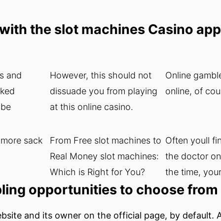
with the slot machines Casino app 
es and
However, this should not
Online gambl
aked
dissuade you from playing
online, of cou
 be
at this online casino.
 more sack
From Free slot machines to
Often youll fi
Real Money slot machines:
the doctor on
Which is Right for You?
the time, your
ling opportunities to choose from
ite and its owner on the official page, by default. Al