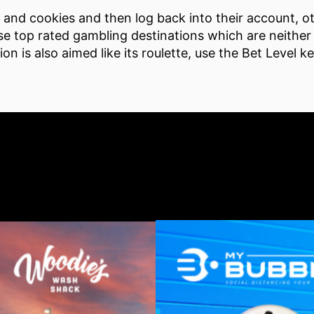
e and cookies and then log back into their account, o
ese top rated gambling destinations which are neither 
on is also aimed like its roulette, use the Bet Level ke