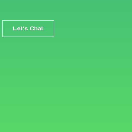
Let’s Chat