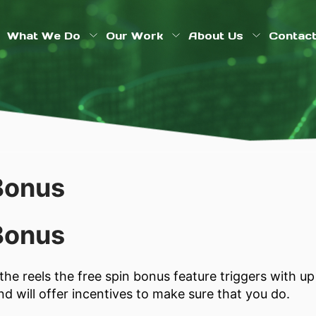
What We Do
Our Work
About Us
Contact
Bonus
Bonus
 reels the free spin bonus feature triggers with up t
nd will offer incentives to make sure that you do.