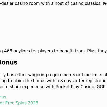
e-dealer casino room with a host of casino classics.
Iv
g 466 paylines for players to benefit from. Plus, the
 Bonus
ally has either wagering requirements or time limits
ving to claim the bonus within 3 days after registrati
ace to share experience with Pocket Play Casino, GGP
nus
or Free Spins 2026