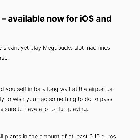
– available now for iOS and
ers cant yet play Megabucks slot machines
rse.
nd yourself in for a long wait at the airport or
ly to wish you had something to do to pass
e sure to have a lot of fun playing.
l plants in the amount of at least 0.10 euros