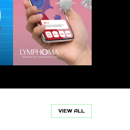
VIEW ALL