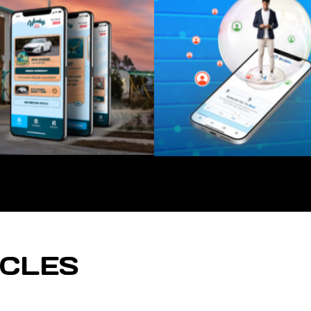
ICLES