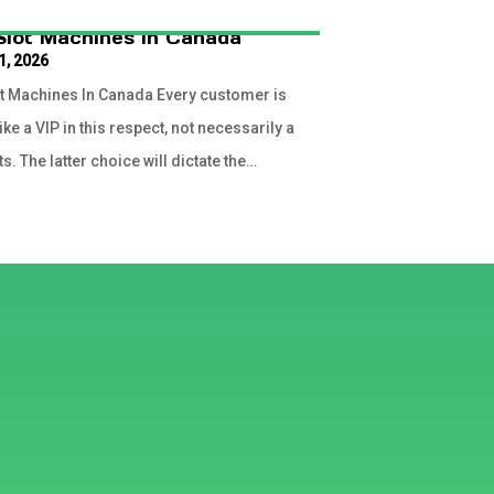
Slot Machines In Canada
1, 2026
t Machines In Canada Every customer is
ike a VIP in this respect, not necessarily a
ts. The latter choice will dictate the
e currency, free...