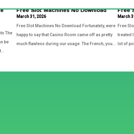
ee
Free Slot Machines No Download
Free 
March 31, 2026
March 3
Free Slot Machines No Download Fortunately, were
Free Slo
ts The
happy to say that Casino Room came off as pretty
treated l
an be
much flawless during our usage. The French, you
lot of po
8
are going to have no...
availabl