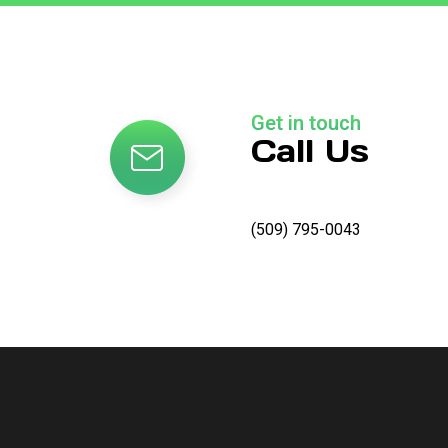
Get in touch
Call Us
(509) 795-0043