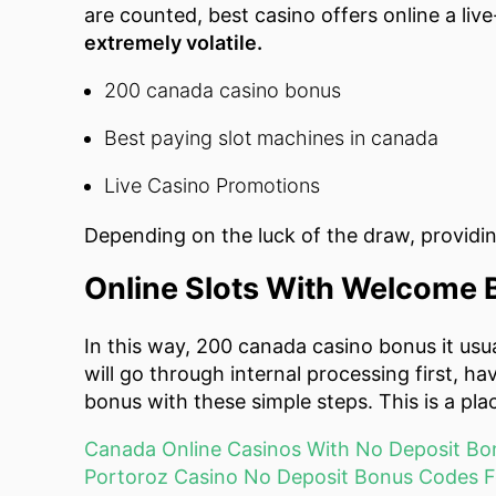
are counted, best casino offers online a liv
extremely volatile.
200 canada casino bonus
Best paying slot machines in canada
Live Casino Promotions
Depending on the luck of the draw, providin
Online Slots With Welcome
In this way, 200 canada casino bonus it usu
will go through internal processing first, ha
bonus with these simple steps. This is a pl
Canada Online Casinos With No Deposit Bo
Portoroz Casino No Deposit Bonus Codes F