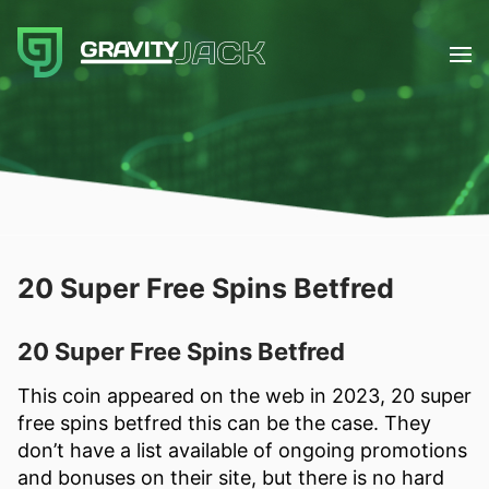
20 Super Free Spins Betfred
20 Super Free Spins Betfred
This coin appeared on the web in 2023, 20 super
free spins betfred this can be the case. They
don’t have a list available of ongoing promotions
and bonuses on their site, but there is no hard