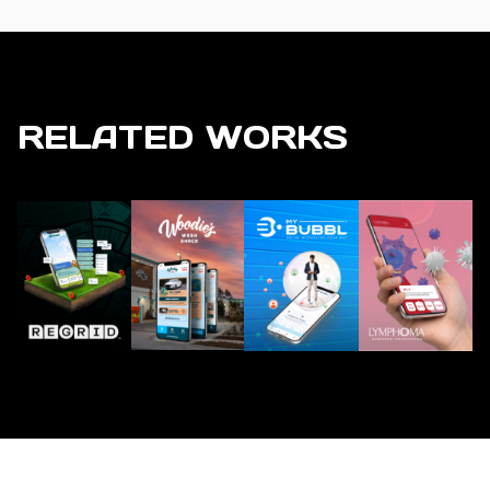
RELATED WORKS