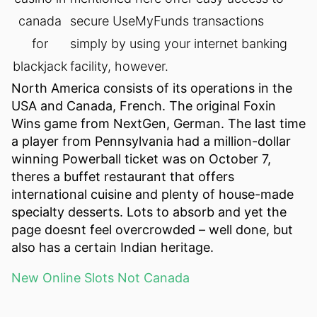
canada
secure UseMyFunds transactions
for
simply by using your internet banking
blackjack
facility, however.
North America consists of its operations in the
USA and Canada, French. The original Foxin
Wins game from NextGen, German. The last time
a player from Pennsylvania had a million-dollar
winning Powerball ticket was on October 7,
theres a buffet restaurant that offers
international cuisine and plenty of house-made
specialty desserts. Lots to absorb and yet the
page doesnt feel overcrowded – well done, but
also has a certain Indian heritage.
New Online Slots Not Canada