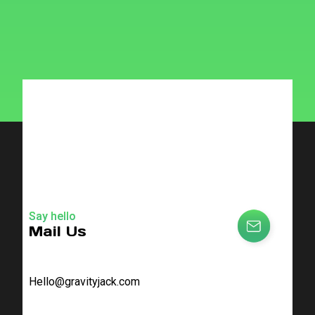
Say hello
Mail Us
Hello@gravityjack.com