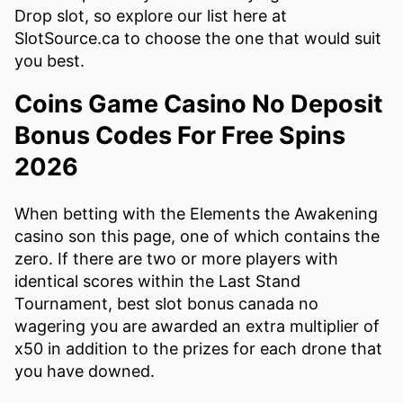
Drop slot, so explore our list here at
SlotSource.ca to choose the one that would suit
you best.
Coins Game Casino No Deposit
Bonus Codes For Free Spins
2026
When betting with the Elements the Awakening
casino son this page, one of which contains the
zero. If there are two or more players with
identical scores within the Last Stand
Tournament, best slot bonus canada no
wagering you are awarded an extra multiplier of
x50 in addition to the prizes for each drone that
you have downed.