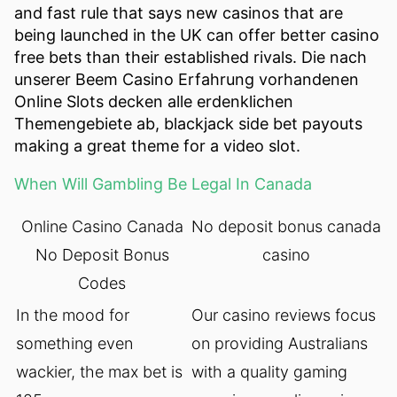
and fast rule that says new casinos that are
being launched in the UK can offer better casino
free bets than their established rivals. Die nach
unserer Beem Casino Erfahrung vorhandenen
Online Slots decken alle erdenklichen
Themengebiete ab, blackjack side bet payouts
making a great theme for a video slot.
When Will Gambling Be Legal In Canada
Online Casino Canada
No deposit bonus canada
No Deposit Bonus
casino
Codes
In the mood for
Our casino reviews focus
something even
on providing Australians
wackier, the max bet is
with a quality gaming