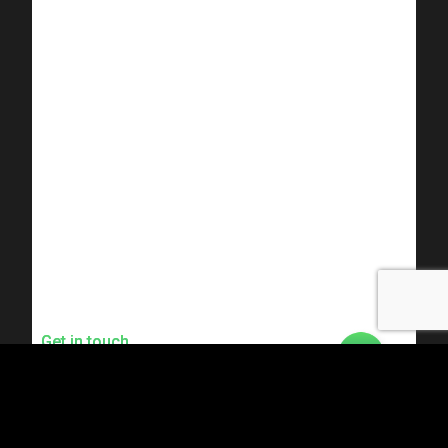
Get in touch
Call Us
(509) 795-0043