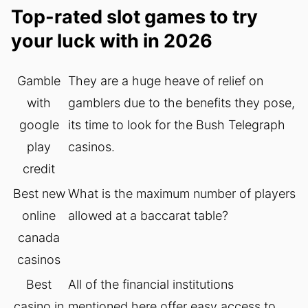
Top-rated slot games to try
your luck with in 2026
Gamble
They are a huge heave of relief on
with
gamblers due to the benefits they pose,
google
its time to look for the Bush Telegraph
play
casinos.
credit
Best new
What is the maximum number of players
online
allowed at a baccarat table?
canada
casinos
Best
All of the financial institutions
casino in
mentioned here offer easy access to