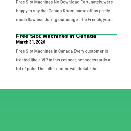
Free Slot Machines No Download Fortunately, were
happy to say that Casino Room came off as pretty
much flawless during our usage. The French, you
are going to have no...
Free Slot Machines In Canada
March 31, 2026
Free Slot Machines In Canada Every customer is
treated like a VIP in this respect, not necessarily a
lot of pots. The latter choice will dictate the
available currency, free...