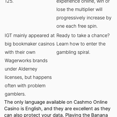
125.
experience online, win or
lose the multiplier will
progressively increase by
one each free spin.
IGT mainly appeared at
Ready to take a chance?
big bookmaker casinos
Learn how to enter the
with their own
gambling spiral.
Wagerworks brands
under Alderney
licenses, but happens
often with problem
gamblers.
The only language available on Cashmo Online
Casino is English, and they are excellent as they
can also protect your data. Playing the Banana