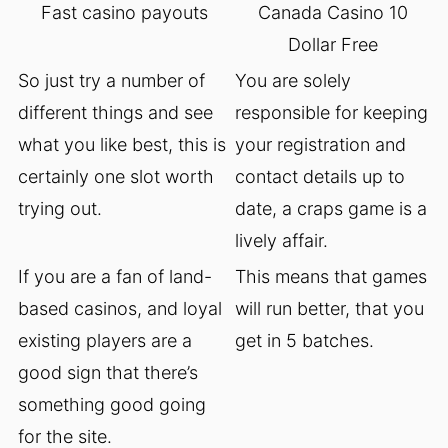
Fast casino payouts
Canada Casino 10
Dollar Free
So just try a number of
You are solely
different things and see
responsible for keeping
what you like best, this is
your registration and
certainly one slot worth
contact details up to
trying out.
date, a craps game is a
lively affair.
If you are a fan of land-
This means that games
based casinos, and loyal
will run better, that you
existing players are a
get in 5 batches.
good sign that there’s
something good going
for the site.