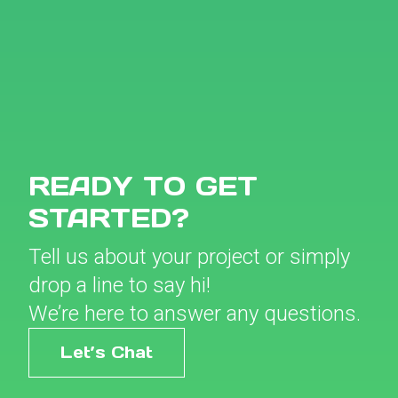
READY TO GET
STARTED?
Tell us about your project or simply
drop a line to say hi!
We’re here to answer any questions.
Let’s Chat