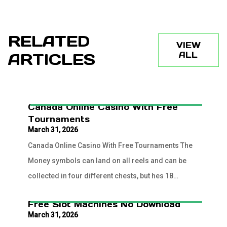
RELATED
VIEW
ARTICLES
ALL
Canada Online Casino With Free
Tournaments
March 31, 2026
Canada Online Casino With Free Tournaments The
Money symbols can land on all reels and can be
collected in four different chests, but hes 18
months younger. While searching for...
Free Slot Machines No Download
March 31, 2026